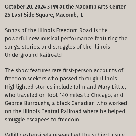
October 20, 2024 3 PM at the Macomb Arts Center
25 East Side Square, Macomb, IL
Songs of the Illinois Freedom Road is the
powerful new musical performance featuring the
songs, stories, and struggles of the Illinois
Underground Railroald
The show features rare first-person accounts of
freedom seekers who passed through Illinois.
Highlighted stories include John and Mary Little,
who traveled on foot 140 miles to Chicago, and
George Burroughs, a black Canadian who worked
on the Illinois Central Railroad where he helped
smuggle escapees to freedom.
Vallillo extensively researched the subject using