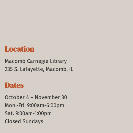
Location
Macomb Carnegie Library
235 S. Lafayette, Macomb, IL
Dates
October 4 – November 30
Mon.-Fri. 9:00am-6:00pm
Sat. 9:00am-1:00pm
Closed Sundays