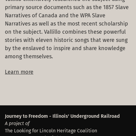
primary source documents such as the 1857 Slave
Narratives of Canada and the WPA Slave
Narratives as well as the most recent scholarship
on the subject. Vallillo combines these powerful
stories with eleven historic songs that were sung
by the enslaved to inspire and share knowledge
among themselves.
Learn more
Footer
Journey to Freedom - Illinois' Underground Railroad
A project of
The Looking for Lincoln Heritage Coalition