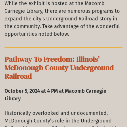
While the exhibit is hosted at the Macomb
Carnegie Library, there are numerous programs to
expand the city’s Underground Railroad story in
the community. Take advantage of the wonderful
opportunities noted below.
Pathway To Freedom: Illinois’
McDonough County Underground
Railroad
October 5, 2024 at 4 PM at Macomb Carnegie
Library
Historically overlooked and undocumented,
McDonough County’s role in the Underground