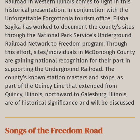
Railroad in western Illinois comes to light in this
historical presentation. In conjunction with the
Unforgettable Forgottonia tourism office, Elisha
Szyjka has worked to document the county’s sites
through the National Park Service’s Underground
Railroad Network to Freedom program. Through
this effort, sites/individuals in McDonough County
are gaining national recognition for their part in
supporting the Underground Railroad. The
county’s known station masters and stops, as
part of the Quincy Line that extended from
Quincy, Illinois, northward to Galesburg, Illinois,
are of historical significance and will be discussed
Songs of the Freedom Road